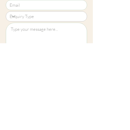
Upload File?
Image (up to 15MB): jpeg, png, jpg
Submit