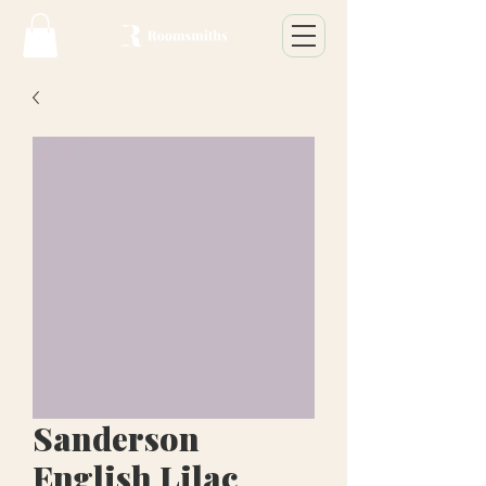
Sanderson
English Lilac