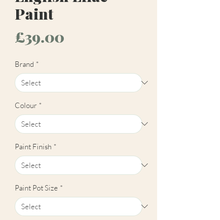
Paint
Price
£39.00
Brand
*
Colour
*
Paint Finish
*
Paint Pot Size
*