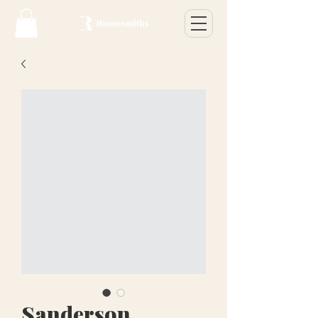
Sanderson