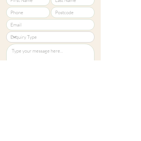
Upload File?
Image (up to 15MB): jpeg, png, jpg