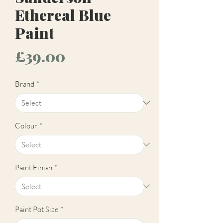
Ethereal Blue
Paint
Price
£39.00
Brand
*
Colour
*
Paint Finish
*
Paint Pot Size
*