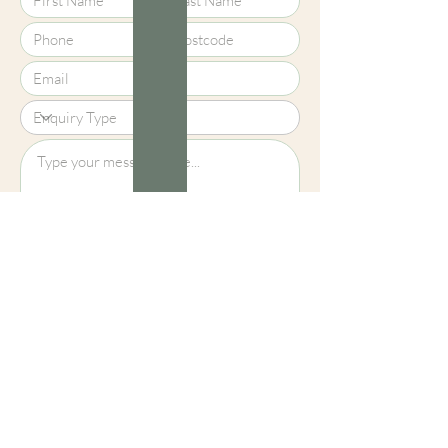
Upload File?
Image (up to 15MB): jpeg, png, jpg