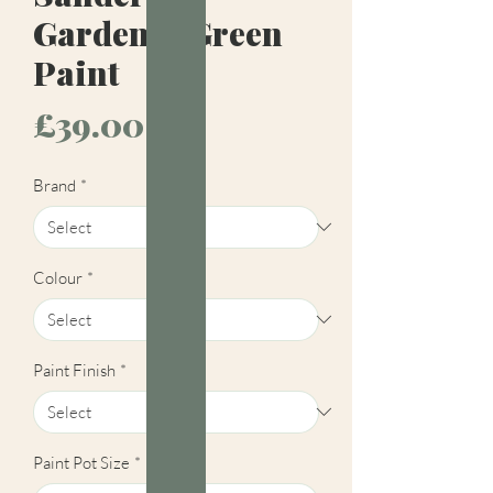
Gardenia Green
Paint
Price
£39.00
Brand
*
Colour
*
Paint Finish
*
Paint Pot Size
*