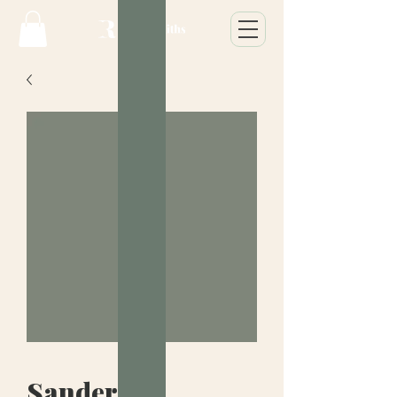
Sanderson