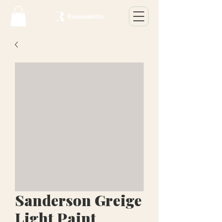
Sanderson Greige
Light Paint