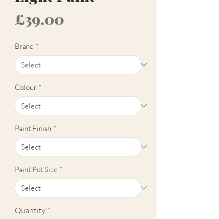
Price
£39.00
Brand
*
Colour
*
Paint Finish
*
Paint Pot Size
*
Quantity
*