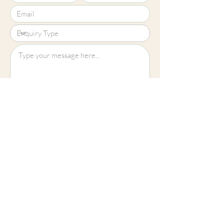
Upload File?
Image (up to 15MB): jpeg, png, jpg
Submit