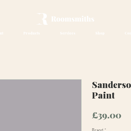
ut
Products
Services
Shop
Con
Sanderso
Paint
Pr
£39.00
Brand
*