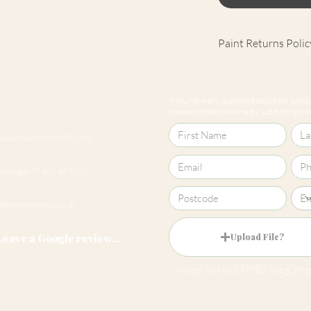
Paint Returns Polic
We are unable to ac
products as they ar
If you have any questions about our produc
our
returns policy
please contact us online by submitting this 
Cheltenham 01242 257270
Harrogate 01423 457923
hello@roomsmiths.co.uk
Leave a Google review...
Upload File?
Image (up to 15MB): jpeg, png,