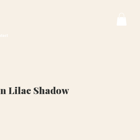
tact
n Lilac Shadow
ice