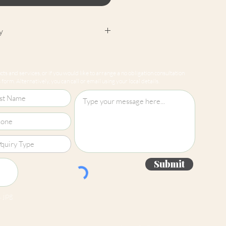
y
cept returns on our paint
e mixed-to-order. Please read
ts and services, or if you would like to arrange a no obligation consultation
for more information.
form. Alternatively, you can call or email using your local details.
Submit
 jpg