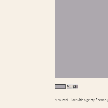
A muted Lilac with a gritty French