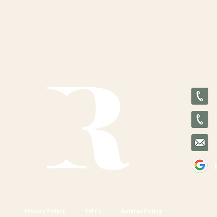
Privacy Policy
T&Cs
Returns Policy