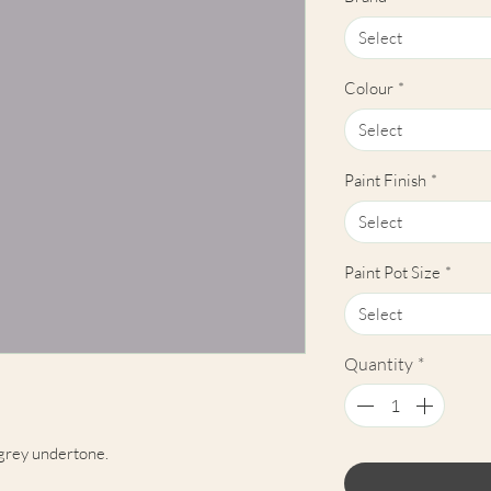
Select
Colour
*
Select
Paint Finish
*
Select
Paint Pot Size
*
Select
Quantity
*
 grey undertone.