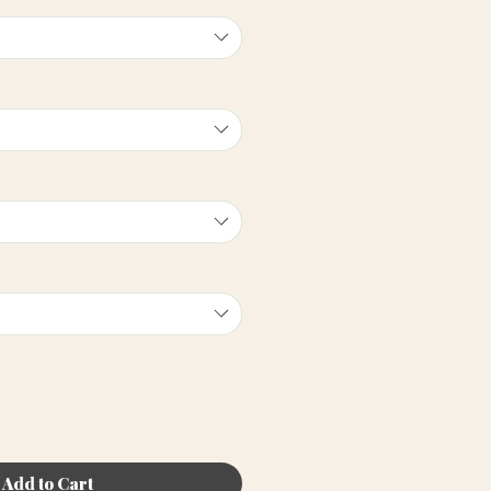
Add to Cart