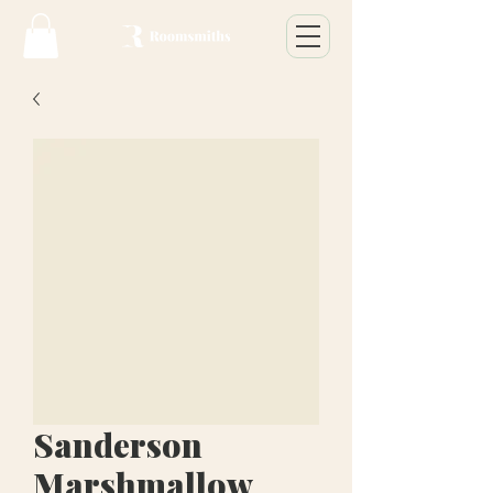
Sanderson
Marshmallow