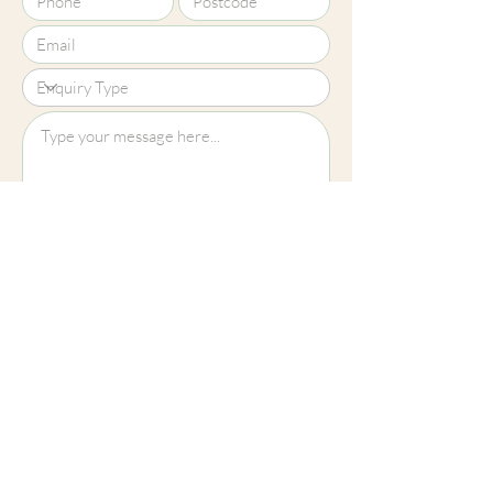
Upload File?
Image (up to 15MB): jpeg, png, jpg
Submit