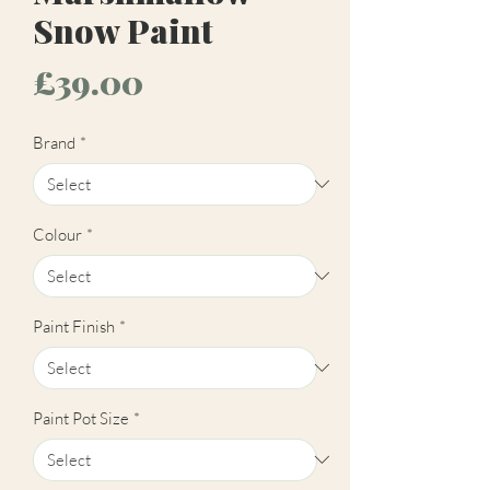
Snow Paint
Price
£39.00
Brand
*
Colour
*
Paint Finish
*
Paint Pot Size
*