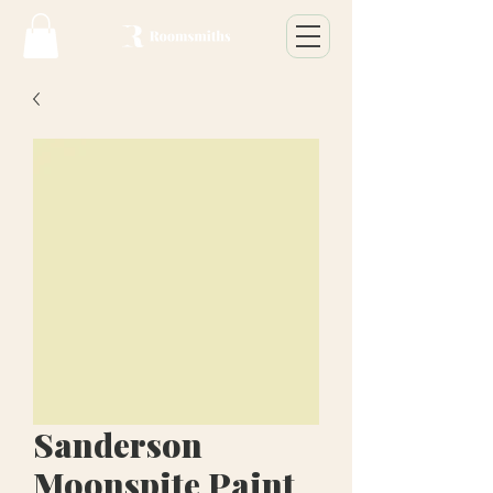
Sanderson
Moonspite Paint