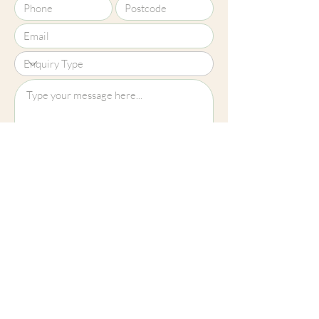
Upload File?
Image (up to 15MB): jpeg, png, jpg
Submit