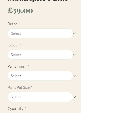
Price
£39.00
Brand
*
Colour
*
Paint Finish
*
Paint Pot Size
*
Quantity
*