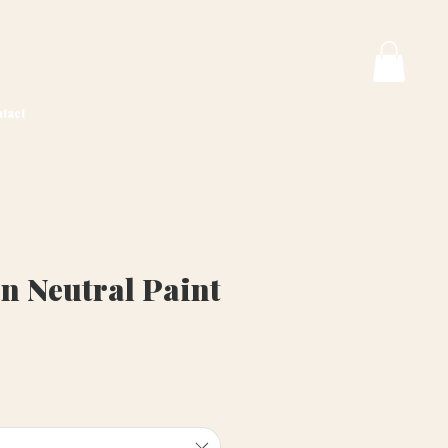
tact
n Neutral Paint
ice