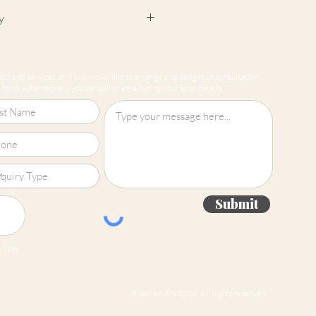
y
cept returns on our paint
e mixed-to-order. Please read
ts and services, or if you would like to arrange a no obligation consultation
for more information.
form. Alternatively, you can call or email using your local details.
Submit
 jpg
Roomsmiths 2026. All rights reserved