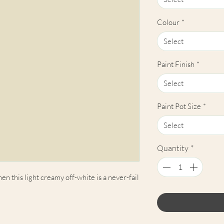
Colour
*
Select
Paint Finish
*
Select
Paint Pot Size
*
Select
Quantity
*
en this light creamy off-white is a never-fail