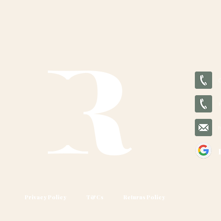
Privacy Policy
T&Cs
Returns Policy