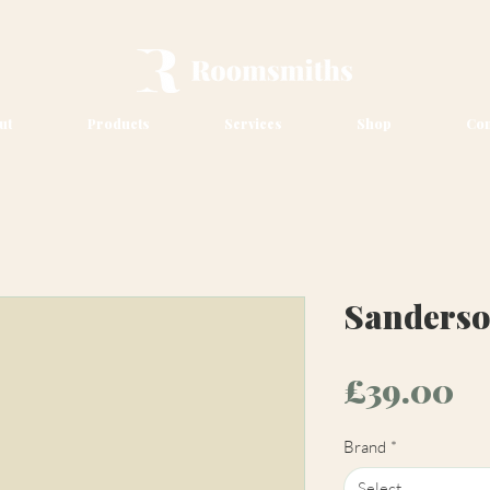
ut
Products
Services
Shop
Con
Sanderso
Pr
£39.00
Brand
*
Select