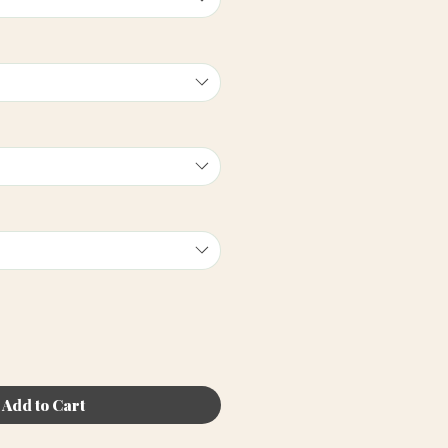
Add to Cart