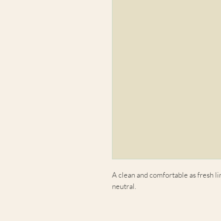
A clean and comfortable as fresh lin
neutral.