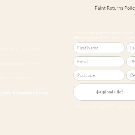
Paint Returns Polic
We are unable to ac
products as they ar
If you have any questions about our produc
our
returns policy
please contact us online by submitting this 
Cheltenham 01242 257270
Harrogate 01423 457923
hello@roomsmiths.co.uk
Leave a Google review...
Upload File?
Image (up to 15MB): jpeg, png,