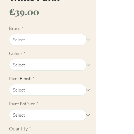
Price
£39.00
Brand
*
Colour
*
Paint Finish
*
Paint Pot Size
*
Quantity
*