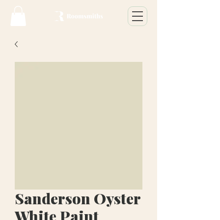
Sanderson Oyster
White Paint