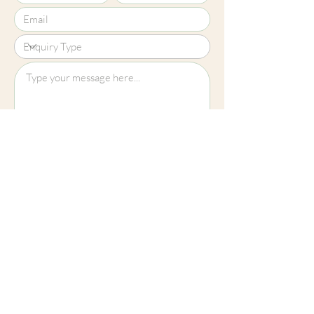
Upload File?
Image (up to 15MB): jpeg, png, jpg
Submit