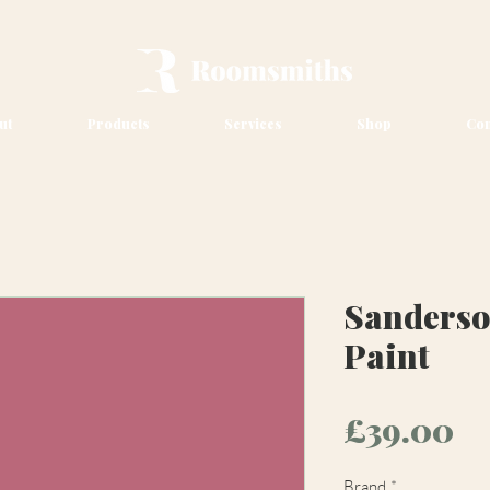
ut
Products
Services
Shop
Con
Sanders
Paint
Pr
£39.00
Brand
*