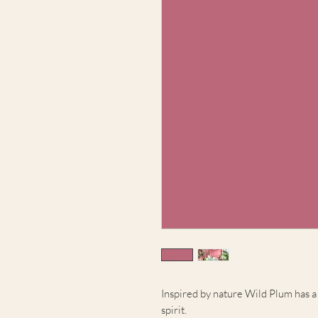
Inspired by nature Wild Plum has a 
spirit.