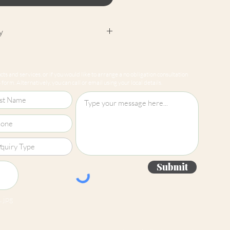
y
cept returns on our paint
e mixed-to-order. Please read
ts and services, or if you would like to arrange a no obligation consultation
for more information.
form. Alternatively, you can call or email using your local details.
Submit
 jpg