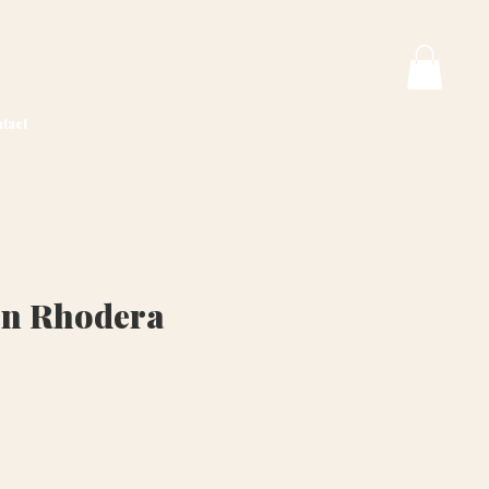
tact
on Rhodera
ice