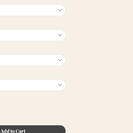
Add to Cart