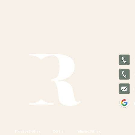
Privacy Policy
T&Cs
Returns Policy