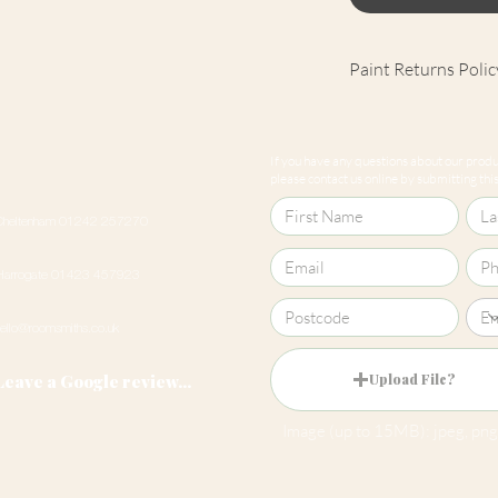
Paint Returns Polic
We are unable to ac
products as they ar
If you have any questions about our produc
our
returns policy
please contact us online by submitting this 
Cheltenham 01242 257270
Harrogate 01423 457923
hello@roomsmiths.co.uk
Leave a Google review...
Upload File?
Image (up to 15MB): jpeg, png,