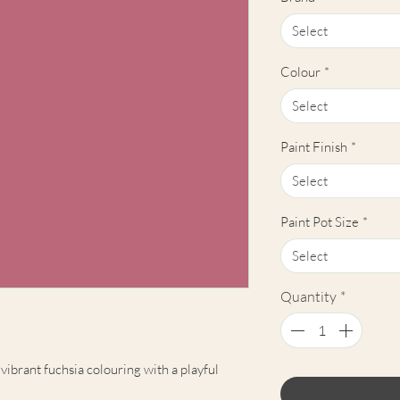
Select
Colour
*
Select
Paint Finish
*
Select
Paint Pot Size
*
Select
Quantity
*
vibrant fuchsia colouring with a playful