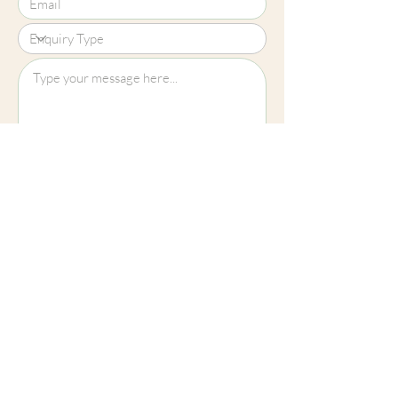
Upload File?
Image (up to 15MB): jpeg, png, jpg
Submit