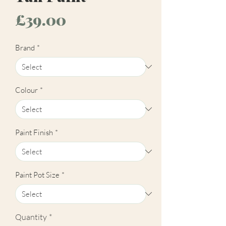
Price
£39.00
Brand
*
Colour
*
Paint Finish
*
Paint Pot Size
*
Quantity
*