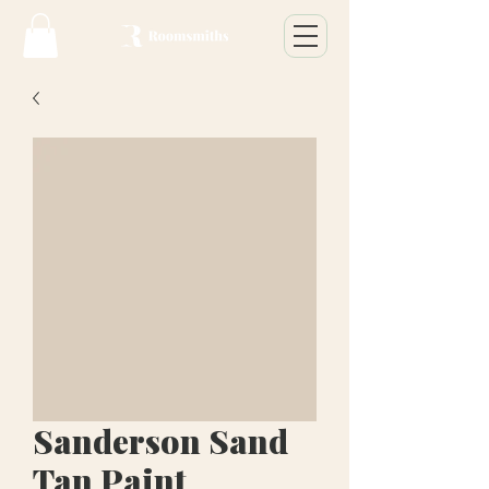
Sanderson Sand
Tan Paint