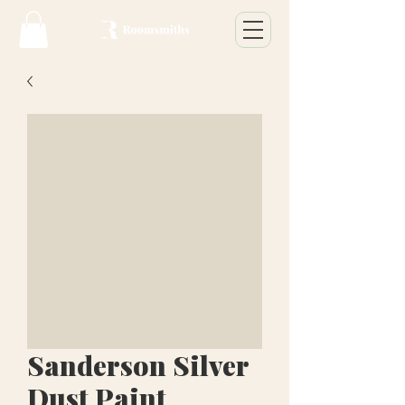
Sanderson Silver
Dust Paint