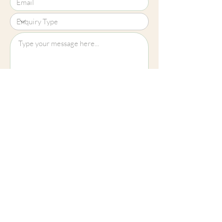
Upload File?
Image (up to 15MB): jpeg, png, jpg
Submit