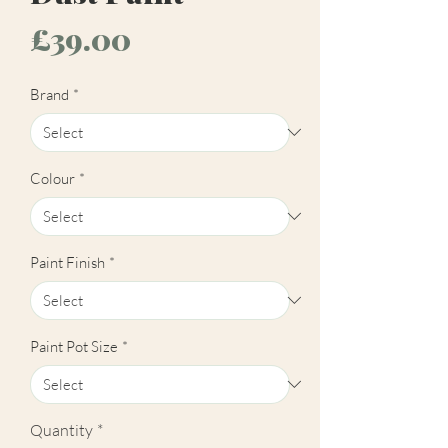
Price
£39.00
Brand
*
Colour
*
Paint Finish
*
Paint Pot Size
*
Quantity
*