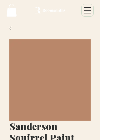
Sanderson
Squirrel Paint