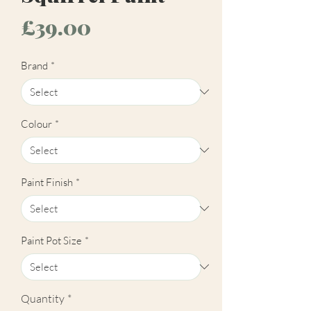
Price
£39.00
Brand
*
Colour
*
Paint Finish
*
Paint Pot Size
*
Quantity
*