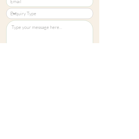
Upload File?
Image (up to 15MB): jpeg, png, jpg
Submit