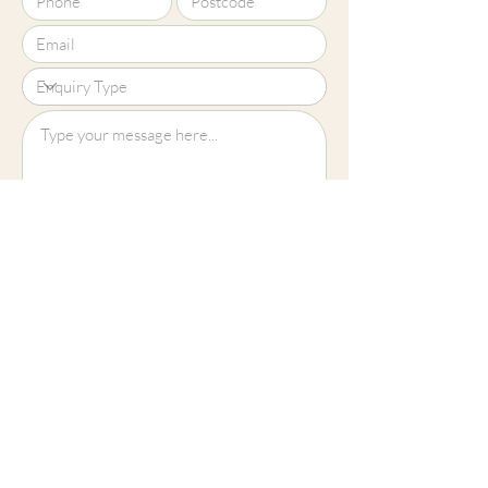
Upload File?
Image (up to 15MB): jpeg, png, jpg
Submit