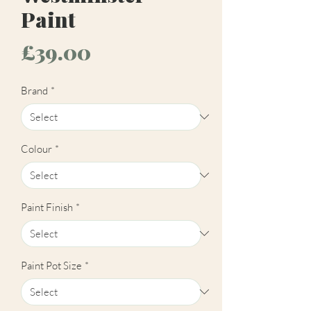
Paint
Price
£39.00
Brand
*
Colour
*
Paint Finish
*
Paint Pot Size
*