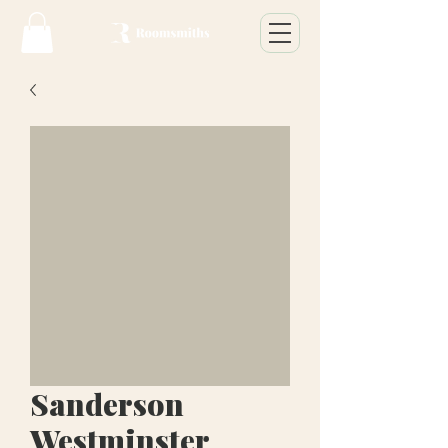
Sanderson
Westminster