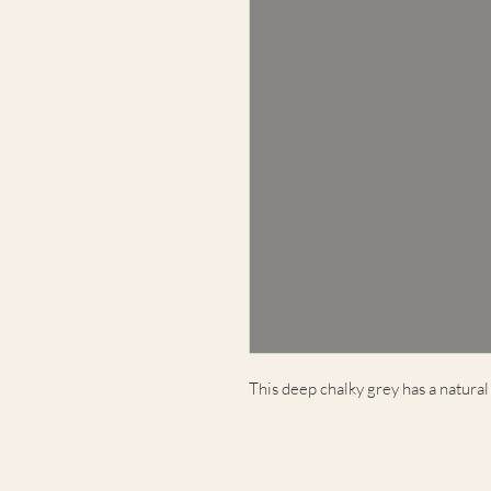
This deep chalky grey has a natural