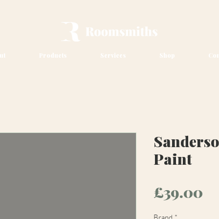
ut
Products
Services
Shop
Con
Sanderso
Paint
Pr
£39.00
Brand
*