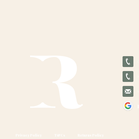
Privacy Policy
T&Cs
Returns Policy