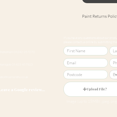
Paint Returns Polic
We are unable to ac
products as they ar
If you have any questions about our produc
our
returns policy
please contact us online by submitting this 
Cheltenham 01242 257270
Harrogate 01423 457923
hello@roomsmiths.co.uk
Leave a Google review...
Upload File?
Image (up to 15MB): jpeg, png,