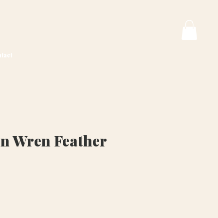
tact
n Wren Feather
ice