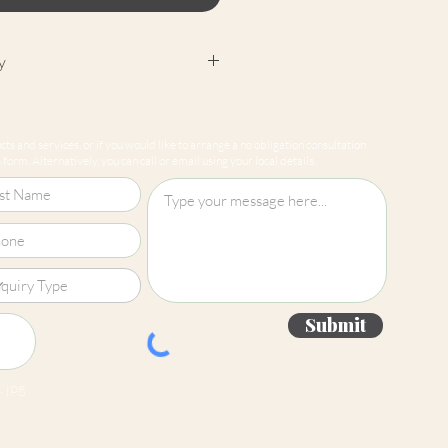
y
cept returns on our paint
e mixed-to-order. Please read
ts and services, or if you would like to arrange a no obligation consultation
for more information.
form. Alternatively, you can call or email using your local details.
Submit
 jpg