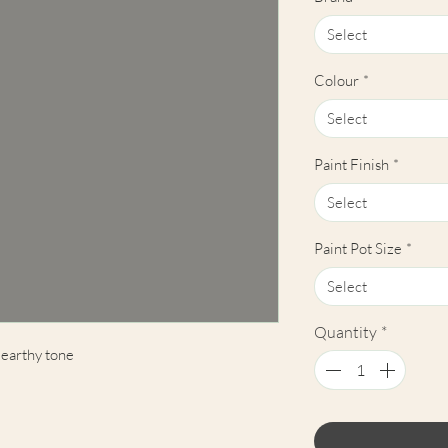
Select
Colour
*
Select
Paint Finish
*
Select
Paint Pot Size
*
Select
Quantity
*
 earthy tone