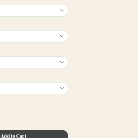
Add to Cart