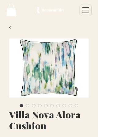
Villa Nova Alora
Cushion