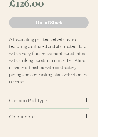
Price
£126.00
Out of Stock
A fascinating printed velvet cushion
featuring a diffused and abstracted floral
with a hazy, fluid movement punctuated
with striking bursts of colour. The Alora
cushion is finished with contrasting
piping and contrasting plain velvet on the
reverse.
Cushion Pad Type
Feather pad.
Colour note
Actual cushion appearance may differ
from product images shown. Cushion