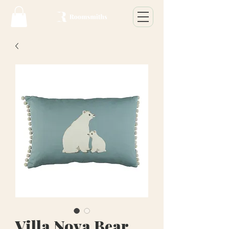
Villa Nova Bear