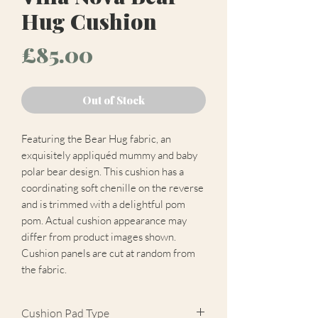
Hug Cushion
Price
£85.00
Out of Stock
Featuring the Bear Hug fabric, an
exquisitely appliquéd mummy and baby
polar bear design. This cushion has a
coordinating soft chenille on the reverse
and is trimmed with a delightful pom
pom. Actual cushion appearance may
differ from product images shown.
Cushion panels are cut at random from
the fabric.
Cushion Pad Type