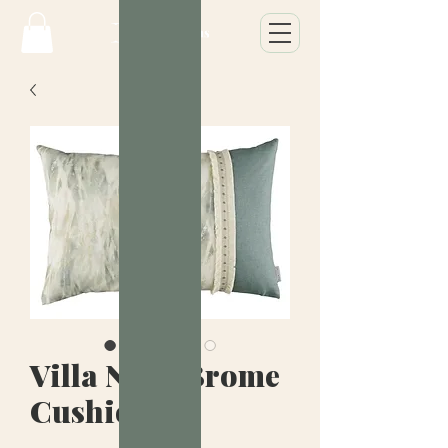
Villa Nova Brome
Cushion