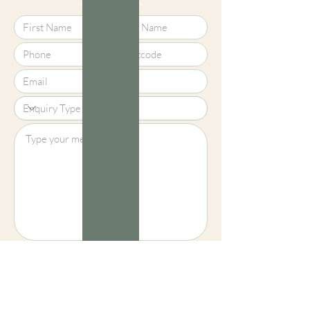
using your local details.
screens, we cannot guarantee that
colours shown here are truly
representative of our products.
Upload File?
Image (up to 15MB): jpeg, png, jpg