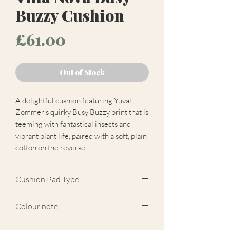
Buzzy Cushion
Price
£61.00
Out of Stock
A delightful cushion featuring Yuval
Zommer’s quirky Busy Buzzy print that is
teeming with fantastical insects and
vibrant plant life, paired with a soft, plain
cotton on the reverse.
Cushion Pad Type
Feather pad.
Colour note
Actual cushion appearance may differ