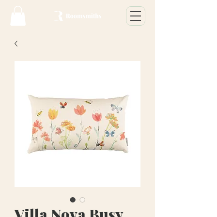
Villa Nova Busy