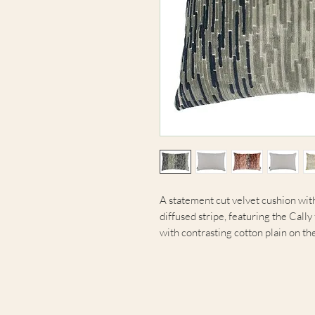
A statement cut velvet cushion with
diffused stripe, featuring the Call
with contrasting cotton plain on th