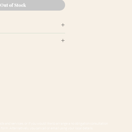
Out of Stock
earance may differ from product
ion panels are cut at random
e to variations in computer
 guarantee that colours shown
sentative of our products.
ts and services, or if you would like to arrange a no obligation consultation
form. Alternatively, you can call or email using your local details.