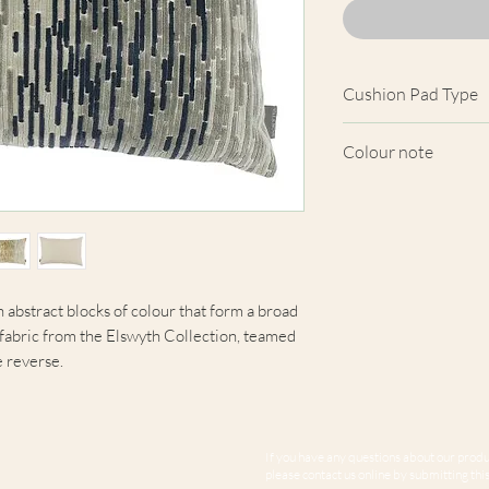
Cushion Pad Type
Feather pad.
Colour note
Actual cushion app
images shown. Cush
from the fabric. Du
screens, we cannot
here are truly repre
 abstract blocks of colour that form a broad
y fabric from the Elswyth Collection, teamed
e reverse.
If you have any questions about our produc
please contact us online by submitting this 