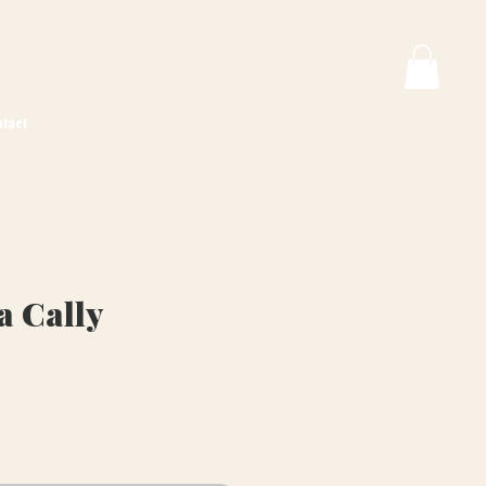
tact
a Cally
ice