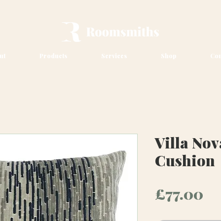
ut
Products
Services
Shop
Con
Villa Nov
Cushion
Pr
£77.00