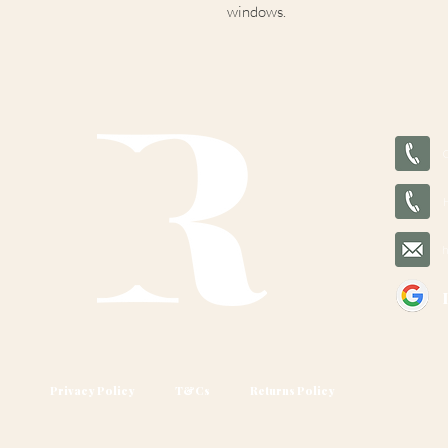
windows.
Privacy Policy
T&Cs
Returns Policy