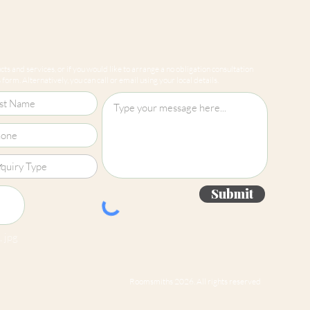
ts and services, or if you would like to arrange a no obligation consultation
form. Alternatively, you can call or email using your local details.
Submit
 jpg
Roomsmiths 2026. All rights reserved