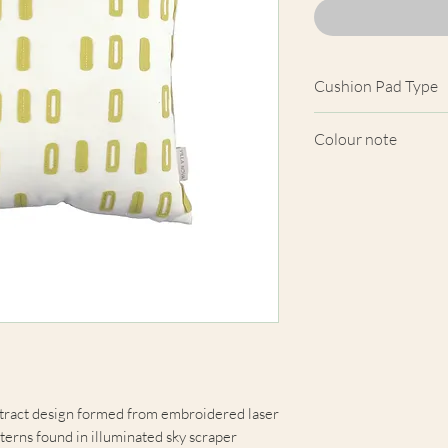
Cushion Pad Type
Feather pad.
Colour note
Actual cushion app
images shown. Cush
from the fabric. Du
screens, we cannot
here are truly repre
stract design formed from embroidered laser
terns found in illuminated sky scraper