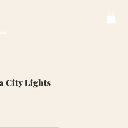
tact
a City Lights
ice