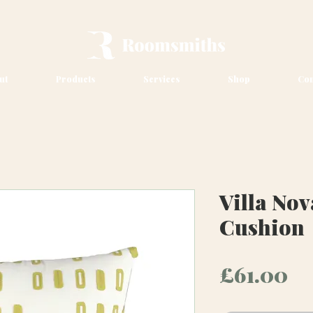
ut
Products
Services
Shop
Con
Villa Nov
Cushion
Pr
£61.00