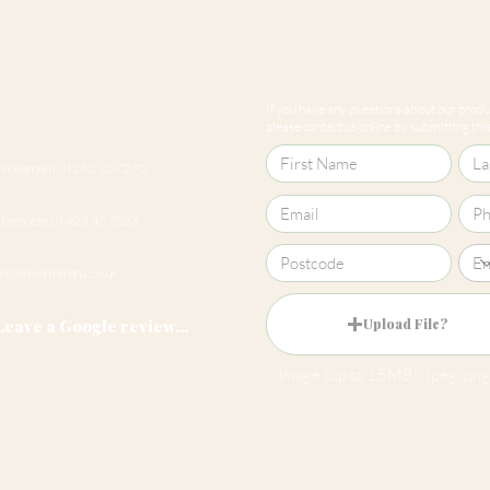
If you have any questions about our produc
please contact us online by submitting this 
Cheltenham 01242 257270
Harrogate 01423 457923
hello@roomsmiths.co.uk
Leave a Google review...
Upload File?
Image (up to 15MB): jpeg, png,