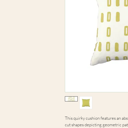
This quirky cushion features an ab
cut shapes depicting geometric pat