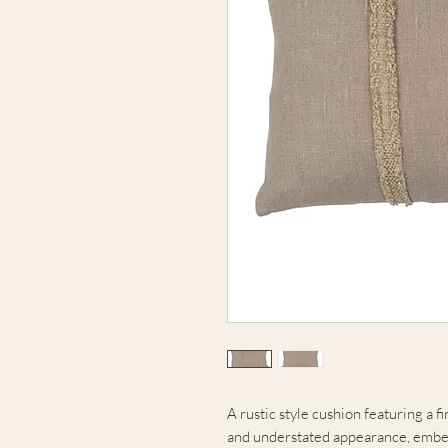
A rustic style cushion featuring a 
and understated appearance, embelli