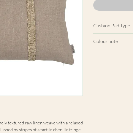
Cushion Pad Type
Feather pad.
Colour note
Actual cushion app
images shown. Cush
from the fabric. Du
screens, we cannot
here are truly repre
finely textured raw linen weave with a relaxed
shed by stripes of a tactile chenille fringe.