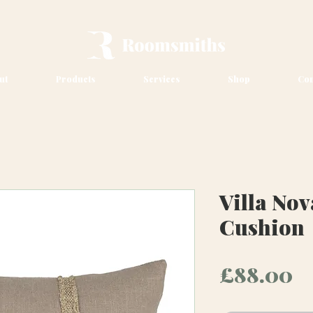
ut
Products
Services
Shop
Con
Villa No
Cushion
P
£88.00