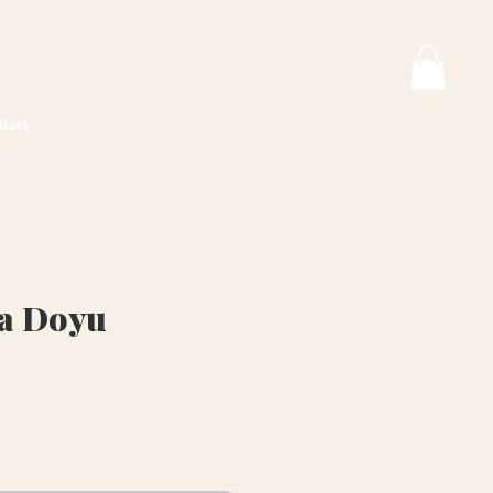
tact
va Doyu
rice