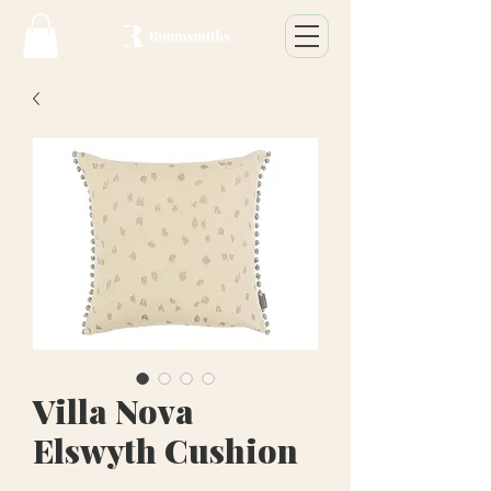
Villa Nova
Elswyth Cushion