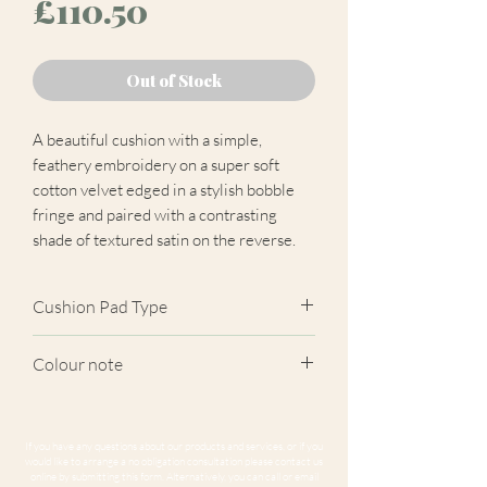
Price
£110.50
Out of Stock
A beautiful cushion with a simple,
feathery embroidery on a super soft
cotton velvet edged in a stylish bobble
fringe and paired with a contrasting
shade of textured satin on the reverse.
Cushion Pad Type
Feather pad.
Colour note
Actual cushion appearance may differ
from product images shown. Cushion
If you have any questions about our products and services, or if you
panels are cut at random from the
would like to arrange a no obligation consultation please contact us
online by submitting this form. Alternatively, you can call or email
fabric. Due to variations in computer