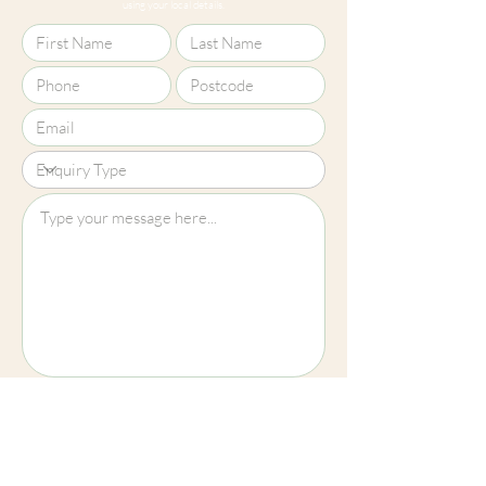
using your local details.
screens, we cannot guarantee that
colours shown here are truly
representative of our products.
Upload File?
Image (up to 15MB): jpeg, png, jpg