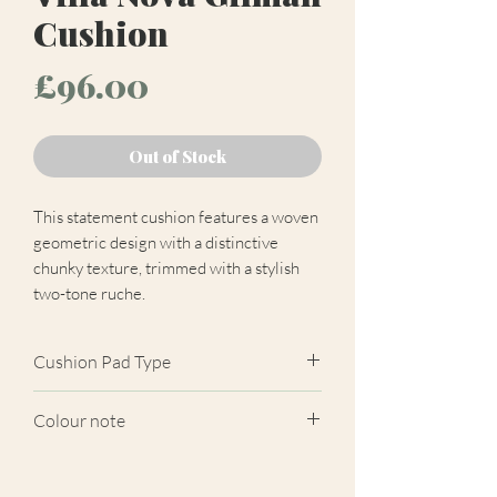
Cushion
Price
£96.00
Out of Stock
This statement cushion features a woven
geometric design with a distinctive
chunky texture, trimmed with a stylish
two-tone ruche.
Cushion Pad Type
Feather pad.
Colour note
Actual cushion appearance may differ
from product images shown. Cushion