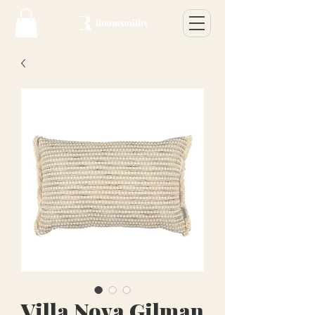
Villa Nova Gilman