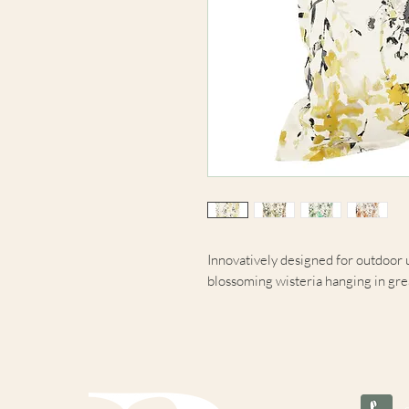
Innovatively designed for outdoor u
blossoming wisteria hanging in grea