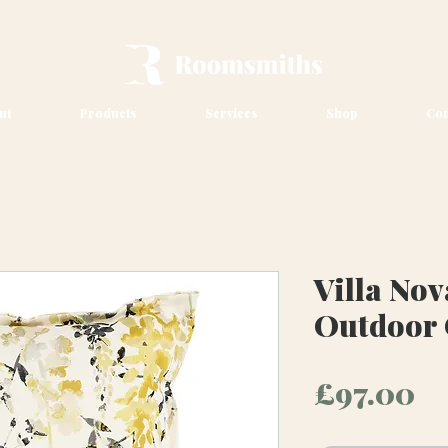
ut
Products
Services
Shop
Con
Villa No
Outdoor
Pr
£97.00