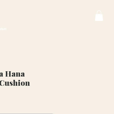
tact
va Hana
 Cushion
ice