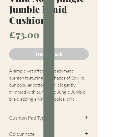
Jumble Braid
Cushion
Price
£73.00
Out of Stock
A simple yet effective readymade
cushion featuring two shades of Seville,
our popular cotton plain, elegantly
trimmed with our exotic Jungle Jumble
braid adding a hint of tropical chic.
Cushion Pad Type
Feather pad.
Colour note