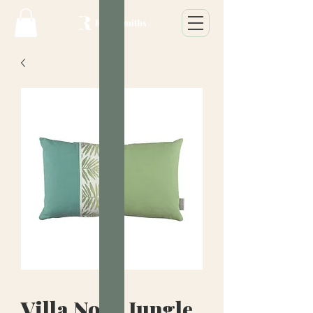
Villa Nova Jungle