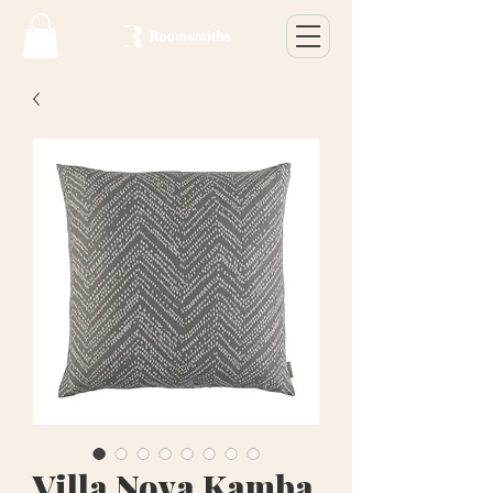
Villa Nova Kamba