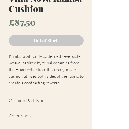
Cushion
Price
£87.50
Out of Stock
Kamba, a vibrantly patterned reversible
weave inspired by tribal ceramics from
the Huari collection, this ready-made
cushion utilises both sides of the fabric to
create a contrasting reverse.
Cushion Pad Type
Feather pad.
Colour note
Actual cushion appearance may differ