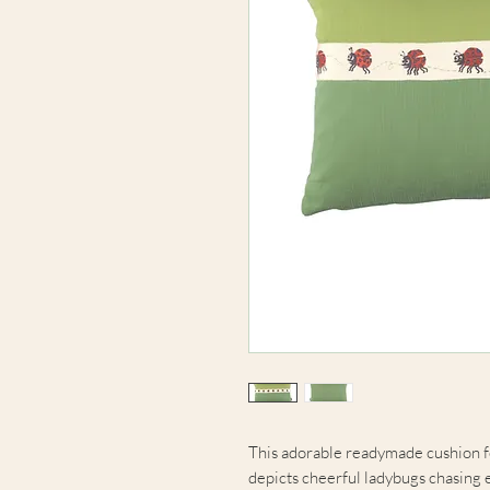
This adorable readymade cushion f
depicts cheerful ladybugs chasing 