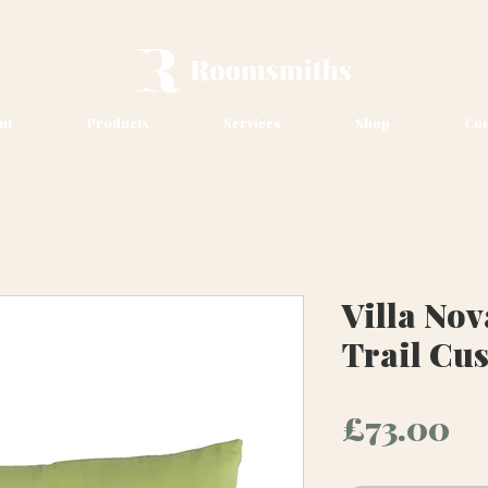
ut
Products
Services
Shop
Con
Villa No
Trail Cu
Pr
£73.00