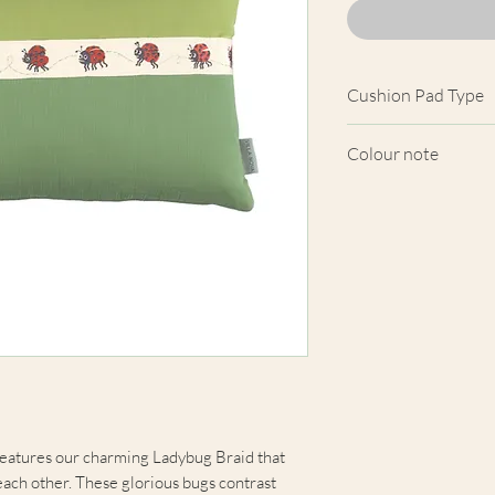
Cushion Pad Type
Feather pad.
Colour note
Actual cushion app
images shown. Cush
from the fabric. Du
screens, we cannot
here are truly repre
eatures our charming Ladybug Braid that
each other. These glorious bugs contrast