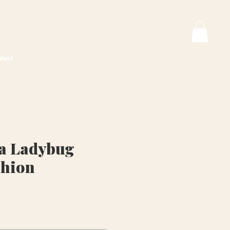
tact
va Ladybug
shion
ice