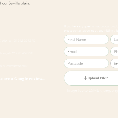
 our Seville plain.
If you have any questions about our produc
please contact us online by submitting this 
Cheltenham 01242 257270
Harrogate 01423 457923
hello@roomsmiths.co.uk
Leave a Google review...
Upload File?
Image (up to 15MB): jpeg, png,