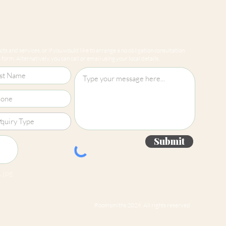
ts and services, or if you would like to arrange a no obligation consultation
form. Alternatively, you can call or email using your local details.
Submit
 jpg
Roomsmiths 2026. All rights reserved