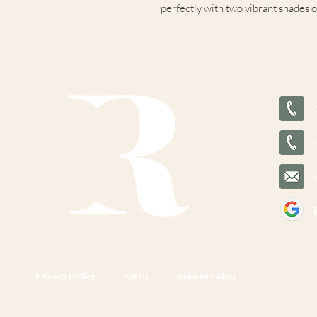
perfectly with two vibrant shades of
Privacy Policy
T&Cs
Returns Policy