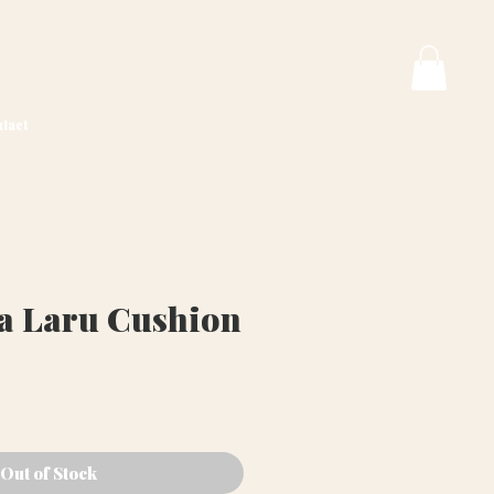
tact
va Laru Cushion
ice
Out of Stock