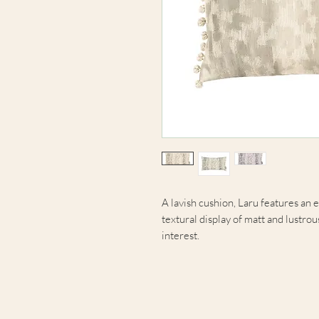
A lavish cushion, Laru features an 
textural display of matt and lustrou
interest.