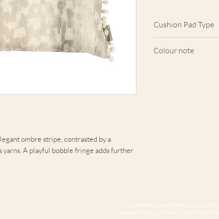
Cushion Pad Type
Feather pad.
Colour note
Actual cushion app
images shown. Cush
from the fabric. Du
screens, we cannot
here are truly repre
elegant ombre stripe, contrasted by a
s yarns. A playful bobble fringe adds further
If you have any questions about our produc
please contact us online by submitting this 