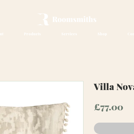
ut
Products
Services
Shop
Con
Villa No
Pr
£77.00