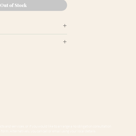
Out of Stock
earance may differ from product
ion panels are cut at random
e to variations in computer
 guarantee that colours shown
sentative of our products.
ts and services, or if you would like to arrange a no obligation consultation
form. Alternatively, you can call or email using your local details.