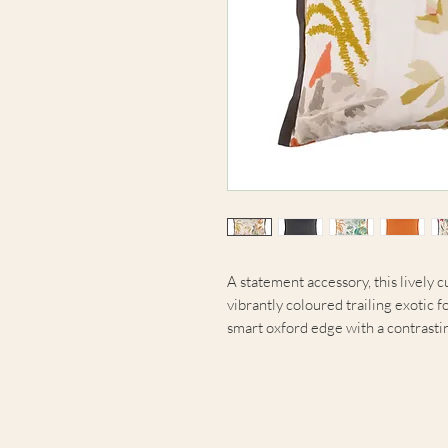
A statement accessory, this lively c
vibrantly coloured trailing exotic fo
smart oxford edge with a contrastin