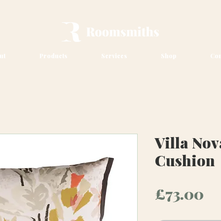
ut
Products
Services
Shop
Con
Villa Nov
Cushion
Pr
£73.00