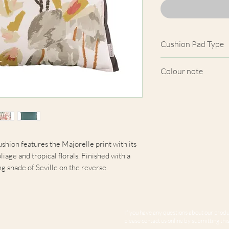
Cushion Pad Type
Feather pad.
Colour note
Actual cushion app
images shown. Cush
from the fabric. Du
screens, we cannot
here are truly repre
ushion features the Majorelle print with its
liage and tropical florals. Finished with a
g shade of Seville on the reverse.
If you have any questions about our produc
please contact us online by submitting this 