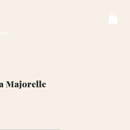
tact
a Majorelle
ice