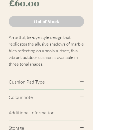
Price
£60.00
Out of Stock
An artful, tie-dye style design that
replicates the allusive shadows of marble
tiles reflecting on a pools surface, this
vibrant outdoor cushion is available in
three tonal shades.
Cushion Pad Type
Hollow Fibre Polyester.
Colour note
Actual cushion appearance may differ
Additional Information
from product images shown. Cushion
panels are cut at random from the
Breathable/ Colour fast to light/
Storage
fabric. Due to variations in computer