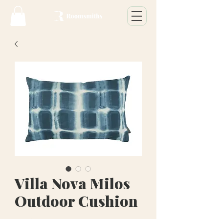
Villa Nova Milos
Outdoor Cushion