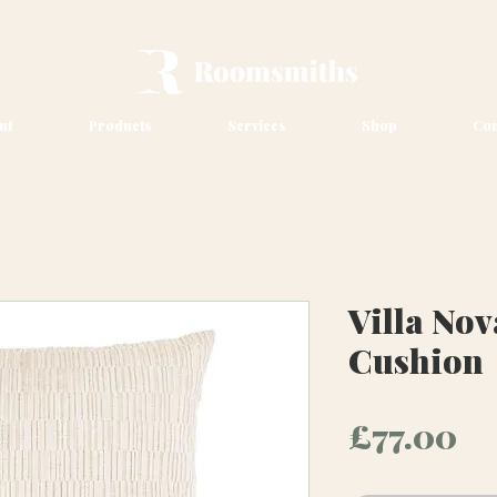
ut
Products
Services
Shop
Con
Villa Nov
Cushion
Pr
£77.00