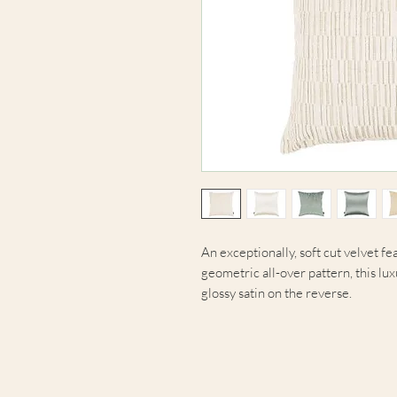
An exceptionally, soft cut velvet fe
geometric all-over pattern, this lu
glossy satin on the reverse.