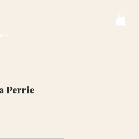
tact
a Perrie
ice