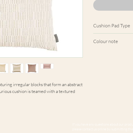
Cushion Pad Type
Feather pad.
Colour note
Actual cushion app
images shown. Cush
from the fabric. Du
screens, we cannot
here are truly repre
aturing irregular blocks that form an abstract
xurious cushion is teamed with a textured
If you have any questions about our produc
please contact us online by submitting this 