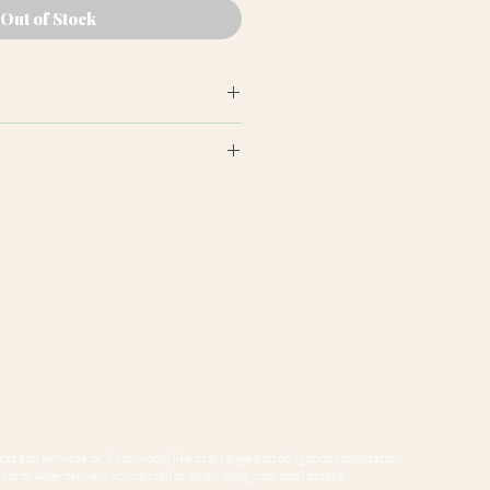
Out of Stock
earance may differ from product
ion panels are cut at random
e to variations in computer
 guarantee that colours shown
sentative of our products.
ts and services, or if you would like to arrange a no obligation consultation
form. Alternatively, you can call or email using your local details.