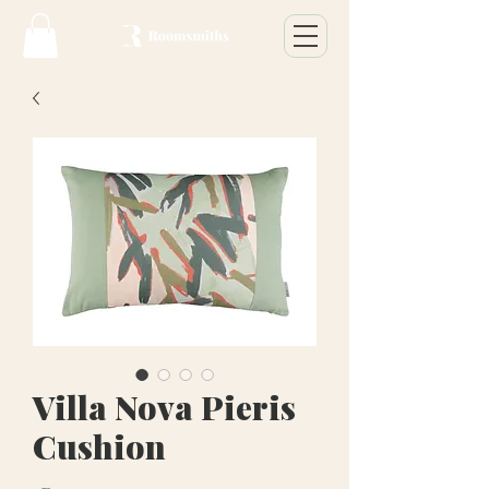
Villa Nova Pieris
Cushion