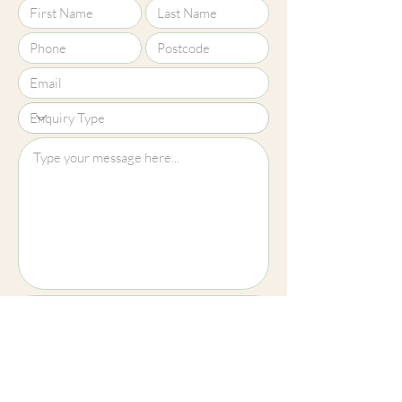
colours shown here are truly
representative of our products.
Upload File?
Image (up to 15MB): jpeg, png, jpg