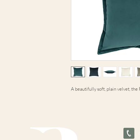
A beautifully soft, plain velvet, th