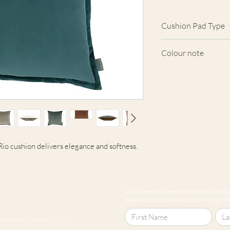
Cushion Pad Type
Feather pad.
Colour note
Actual cushion app
images shown. Cush
from the fabric. Du
screens, we cannot
here are truly repre
e Rio cushion delivers elegance and softness.
If you have any questions about our produc
please contact us online by submitting this 
Cheltenham 01242 257270