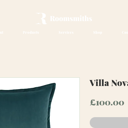
ut
Products
Services
Shop
Con
Villa No
£100.00