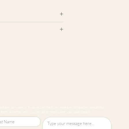
earance may differ from product
ion panels are cut at random
e to variations in computer
 guarantee that colours shown
sentative of our products.
ts and services, or if you would like to arrange a no obligation consultation
form. Alternatively, you can call or email using your local details.