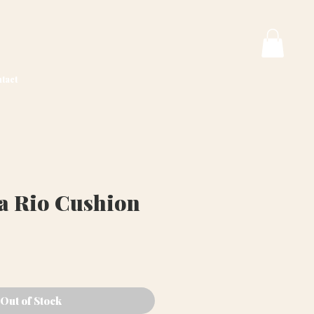
tact
va Rio Cushion
Price
Out of Stock