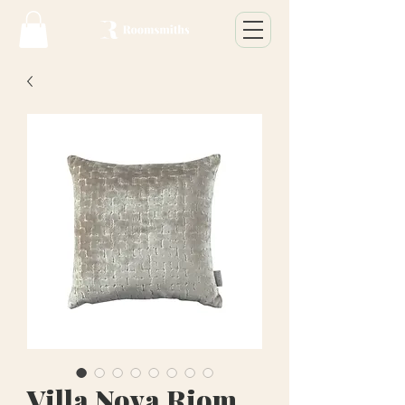
Villa Nova Riom