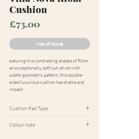
Cushion
Price
£73.00
Out of Stock
eaturing two contrasting shades of Riom,
an exceptionally, soft cut velvet with
subtle geometric pattern, this double-
sided luxurious cushion has drama and
impact.
Cushion Pad Type
Feather pad.
Colour note
Actual cushion appearance may differ