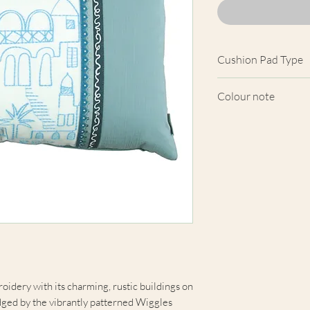
Cushion Pad Type
Feather pad.
Colour note
Actual cushion app
images shown. Cush
from the fabric. Du
screens, we cannot
here are truly repre
oidery with its charming, rustic buildings on
edged by the vibrantly patterned Wiggles