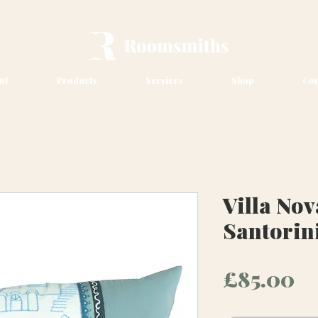
ut
Products
Services
Shop
Con
Villa Nov
Santorin
Pr
£85.00