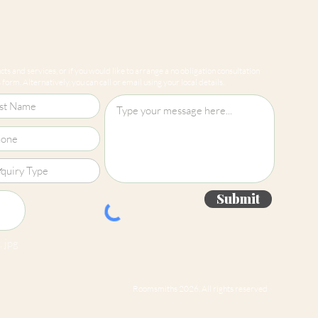
ts and services, or if you would like to arrange a no obligation consultation
form. Alternatively, you can call or email using your local details.
Submit
 jpg
Roomsmiths 2026. All rights reserved