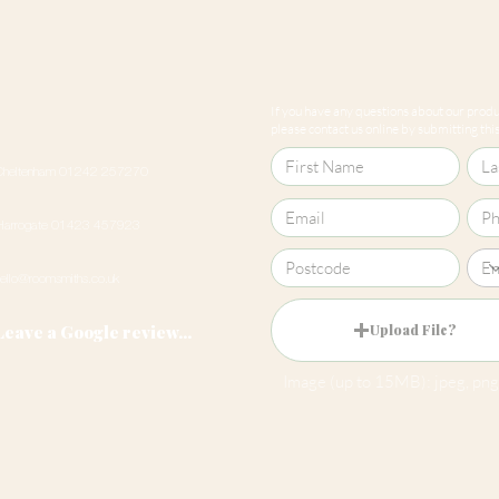
If you have any questions about our produc
please contact us online by submitting this 
Cheltenham 01242 257270
Harrogate 01423 457923
hello@roomsmiths.co.uk
Leave a Google review...
Upload File?
Image (up to 15MB): jpeg, png,