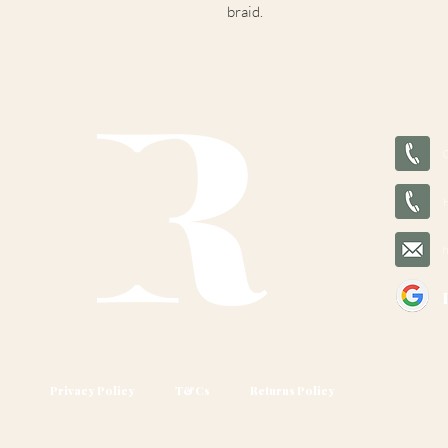
braid.
Privacy Policy
T&Cs
Returns Policy