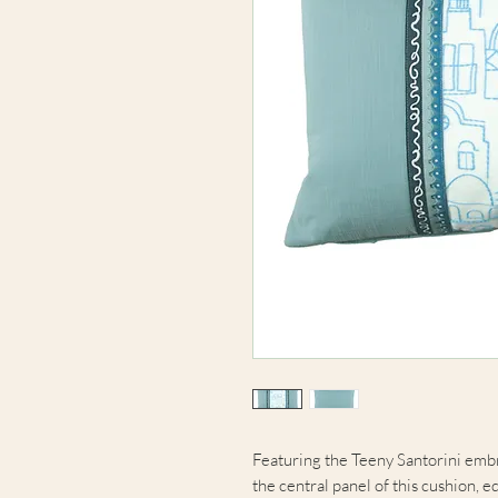
Featuring the Teeny Santorini embr
the central panel of this cushion, 