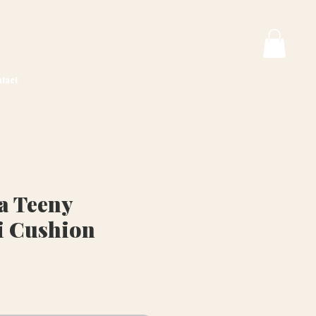
tact
a Teeny
i Cushion
ice