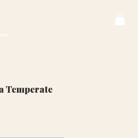
tact
va Temperate
rice