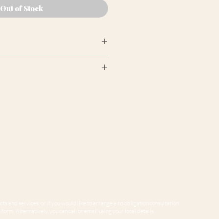
Out of Stock
earance may differ from product
ion panels are cut at random
e to variations in computer
 guarantee that colours shown
sentative of our products.
ts and services, or if you would like to arrange a no obligation consultation
form. Alternatively, you can call or email using your local details.