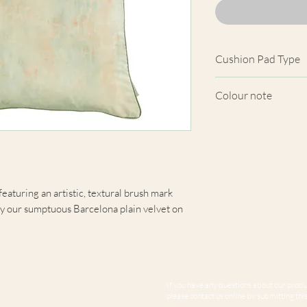
Cushion Pad Type
Feather pad.
Colour note
Actual cushion app
images shown. Cush
from the fabric. Du
screens, we cannot
here are truly repre
featuring an artistic, textural brush mark
y our sumptuous Barcelona plain velvet on
If you have any questions about our produc
please contact us online by submitting this 