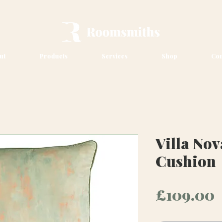
ut
Products
Services
Shop
Con
Villa No
Cushion
P
£109.00