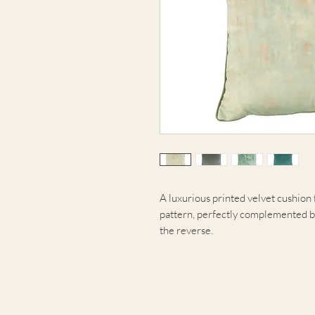
A luxurious printed velvet cushion 
pattern, perfectly complemented b
the reverse.