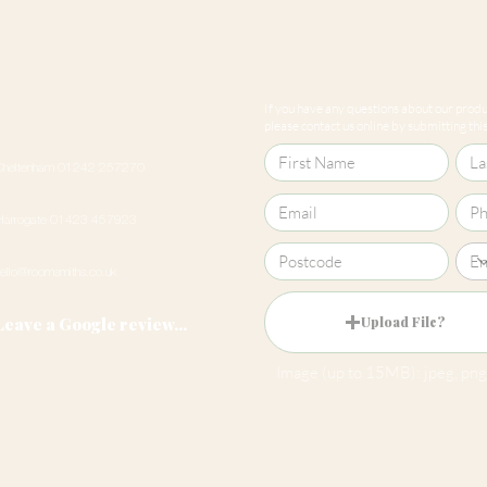
If you have any questions about our produc
please contact us online by submitting this 
Cheltenham 01242 257270
Harrogate 01423 457923
hello@roomsmiths.co.uk
Leave a Google review...
Upload File?
Image (up to 15MB): jpeg, png,