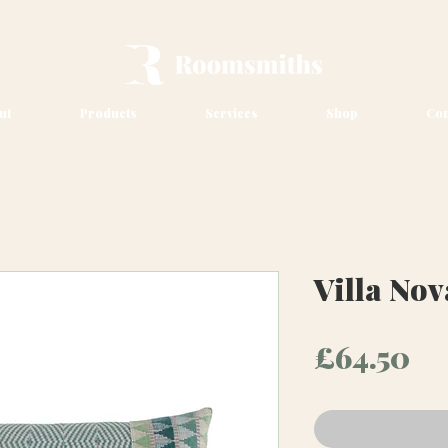
ut
Products
Services
Shop
Con
Villa No
Pr
£64.50