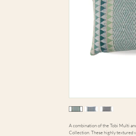
A combination of the Tobi Multi a
Collection. These highly textured w