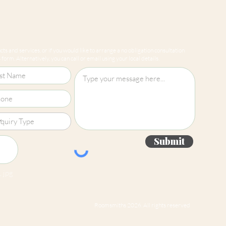
ts and services, or if you would like to arrange a no obligation consultation
form. Alternatively, you can call or email using your local details.
Submit
 jpg
Roomsmiths 2026. All rights reserved