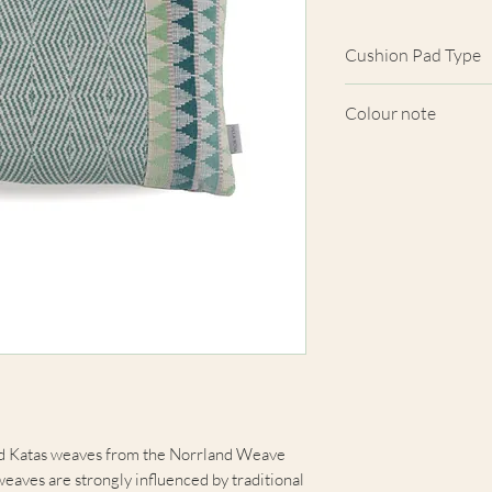
Cushion Pad Type
Feather pad.
Colour note
Actual cushion app
images shown. Cush
from the fabric. Du
screens, we cannot
here are truly repre
nd Katas weaves from the Norrland Weave
eaves are strongly influenced by traditional