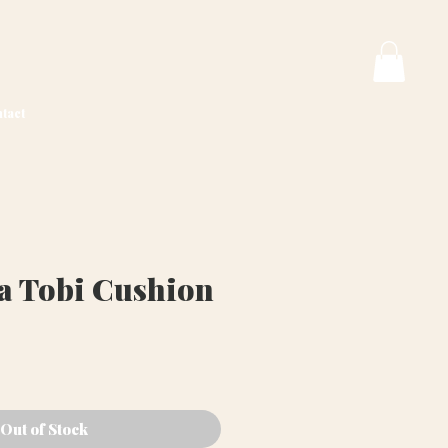
tact
va Tobi Cushion
ice
Out of Stock