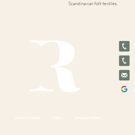
Scandinavian folk textiles.
Privacy Policy
T&Cs
Returns Policy