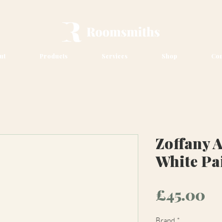
ut
Products
Services
Shop
Con
Zoffany A
White Pa
Pr
£45.00
Brand
*