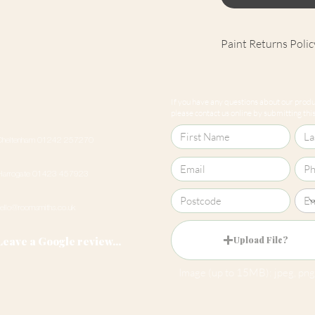
Paint Returns Polic
We are unable to ac
products as they ar
If you have any questions about our produc
our
returns policy
please contact us online by submitting this 
Cheltenham 01242 257270
Harrogate 01423 457923
hello@roomsmiths.co.uk
Leave a Google review...
Upload File?
Image (up to 15MB): jpeg, png,