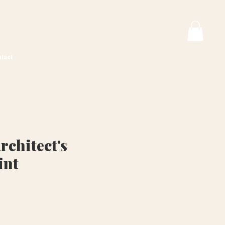
tact
rchitect's
int
ice