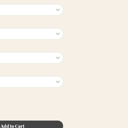
Add to Cart