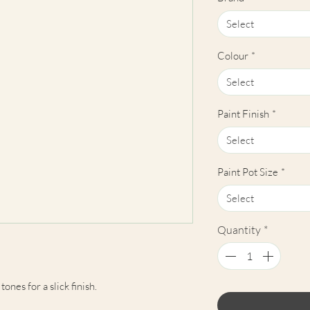
Select
Colour
*
Select
Paint Finish
*
Select
Paint Pot Size
*
Select
Quantity
*
ones for a slick finish.