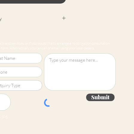
y
cept returns on our paint
e mixed-to-order. Please read
ts and services, or if you would like to arrange a no obligation consultation
for more information.
form. Alternatively, you can call or email using your local details.
Submit
 jpg