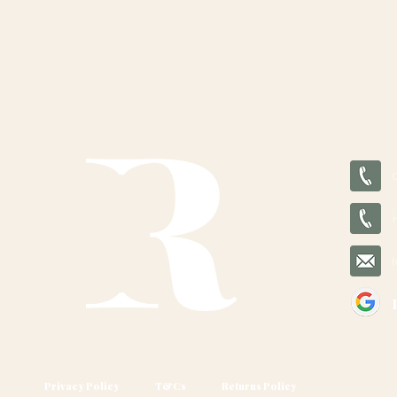
Privacy Policy
T&Cs
Returns Policy