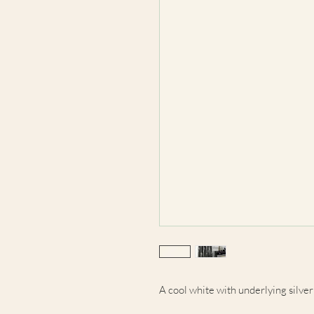
A cool white with underlying silver t