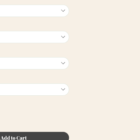
Add to Cart