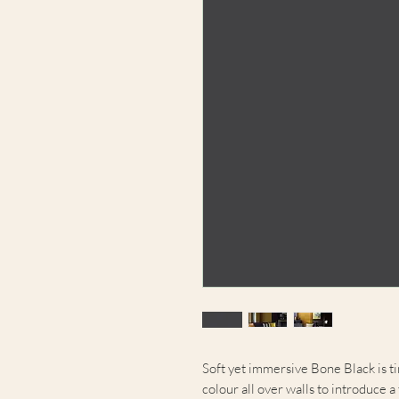
Soft yet immersive Bone Black is ti
colour all over walls to introduce a