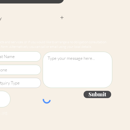
y
cept returns on our paint
e mixed-to-order. Please read
ts and services, or if you would like to arrange a no obligation consultation
for more information.
form. Alternatively, you can call or email using your local details.
Submit
 jpg