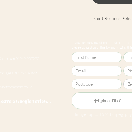
Paint Returns Polic
We are unable to ac
products as they ar
If you have any questions about our produc
our
returns policy
please contact us online by submitting this 
Cheltenham 01242 257270
Harrogate 01423 457923
hello@roomsmiths.co.uk
Leave a Google review...
Upload File?
Image (up to 15MB): jpeg, png,