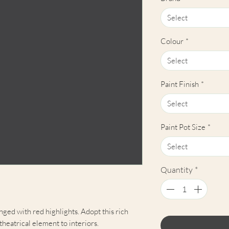
Select
Colour
*
Select
Paint Finish
*
Select
Paint Pot Size
*
Select
Quantity
*
nged with red highlights. Adopt this rich
 theatrical element to interiors.