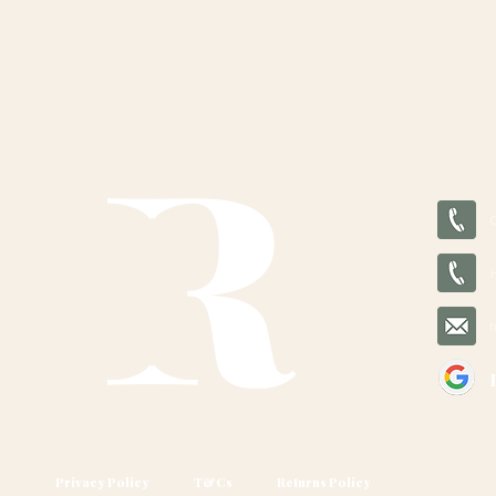
Privacy Policy
T&Cs
Returns Policy