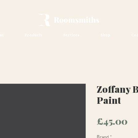
ut
Products
Services
Shop
Con
Zoffany 
Paint
Pr
£45.00
Brand
*