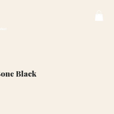
tact
Bone Black
ice