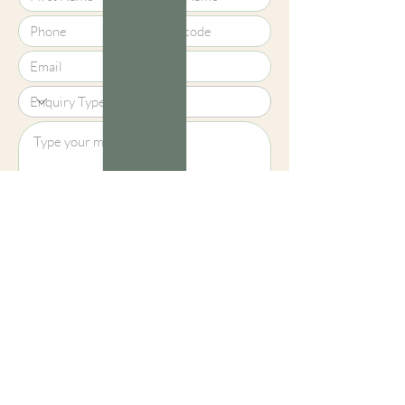
Upload File?
Image (up to 15MB): jpeg, png, jpg