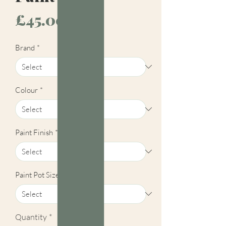
Price
£45.00
Brand
*
Colour
*
Paint Finish
*
Paint Pot Size
*
Quantity
*