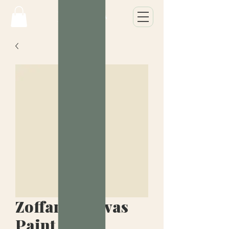
Zoffany Canvas
Paint