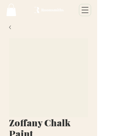
Zoffany Chalk
Paint