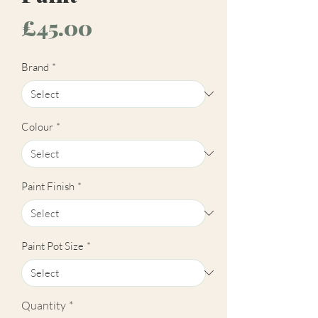
Price
£45.00
Brand
*
Colour
*
Paint Finish
*
Paint Pot Size
*
Quantity
*