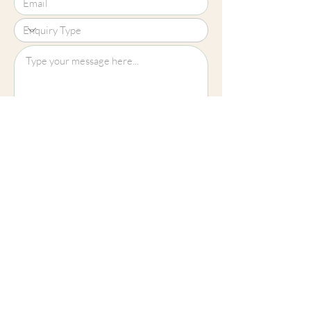
Upload File?
Image (up to 15MB): jpeg, png, jpg
Submit