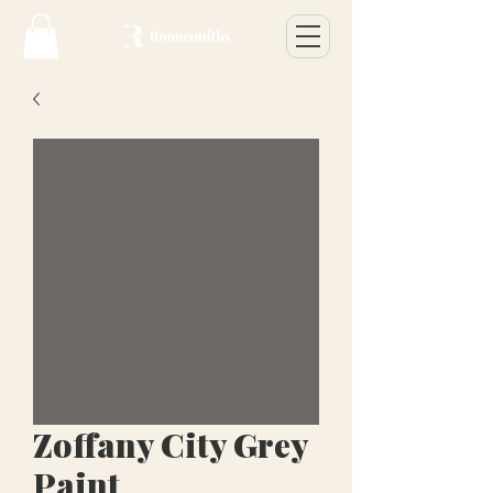
Zoffany City Grey
Paint