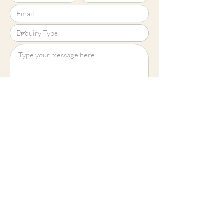
Upload File?
Image (up to 15MB): jpeg, png, jpg
Submit