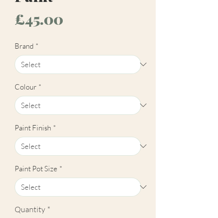
Price
£45.00
Brand
*
Colour
*
Paint Finish
*
Paint Pot Size
*
Quantity
*