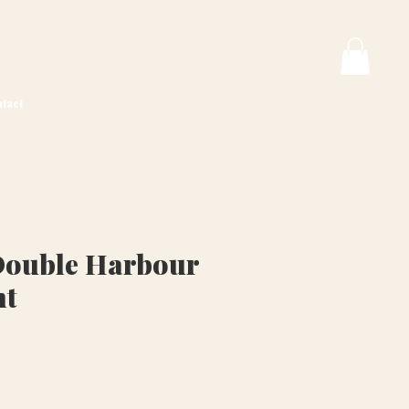
tact
Double Harbour
nt
ice