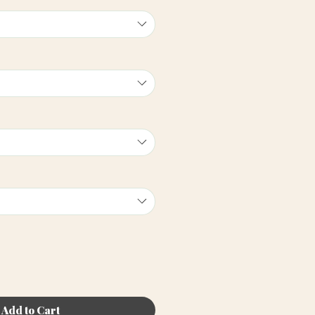
Add to Cart