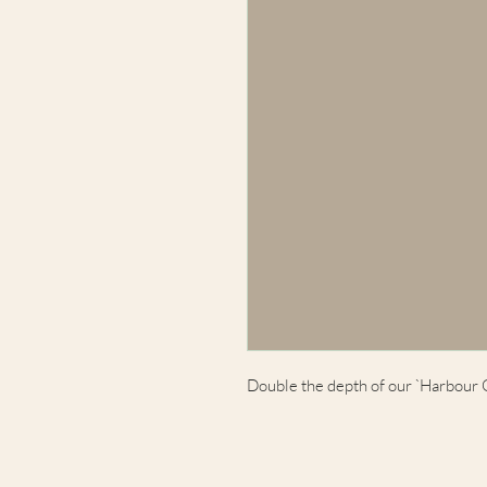
Double the depth of our `Harbour 