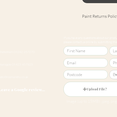
Paint Returns Polic
We are unable to ac
products as they ar
If you have any questions about our produc
our
returns policy
please contact us online by submitting this 
Cheltenham 01242 257270
Harrogate 01423 457923
hello@roomsmiths.co.uk
Leave a Google review...
Upload File?
Image (up to 15MB): jpeg, png,