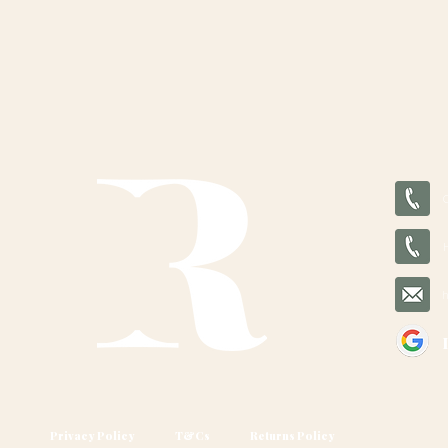
Privacy Policy
T&Cs
Returns Policy