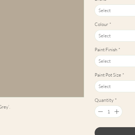
Select
Colour
*
Select
Paint Finish
*
Select
Paint Pot Size
*
Select
Quantity
*
Grey`.