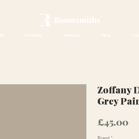
ut
Products
Services
Shop
Con
Zoffany 
Grey Pai
Pr
£45.00
Brand
*