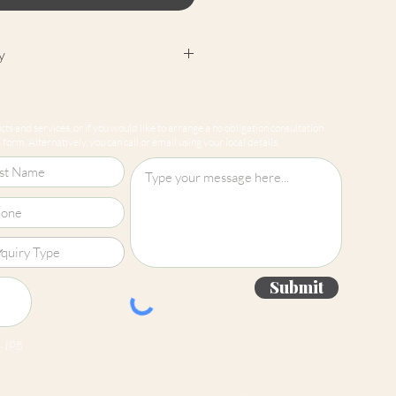
y
cept returns on our paint
e mixed-to-order. Please read
ts and services, or if you would like to arrange a no obligation consultation
for more information.
form. Alternatively, you can call or email using your local details.
Submit
 jpg