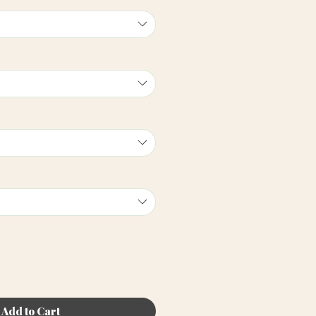
Add to Cart