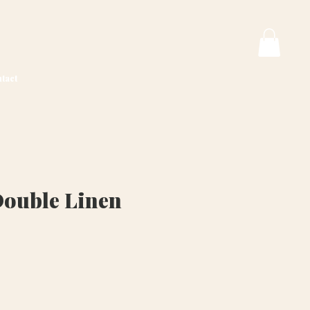
tact
Double Linen
ice