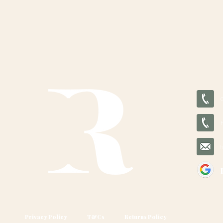
Privacy Policy
T&Cs
Returns Policy