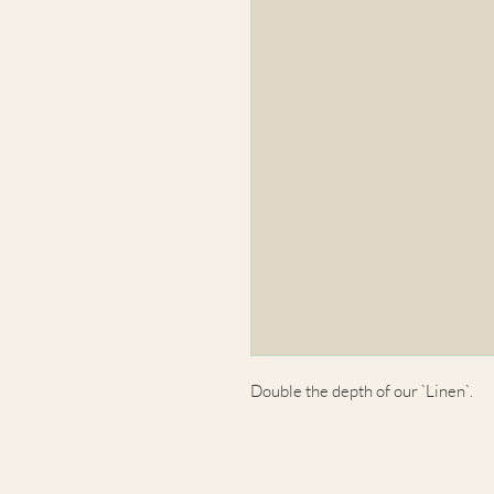
Double the depth of our `Linen`.