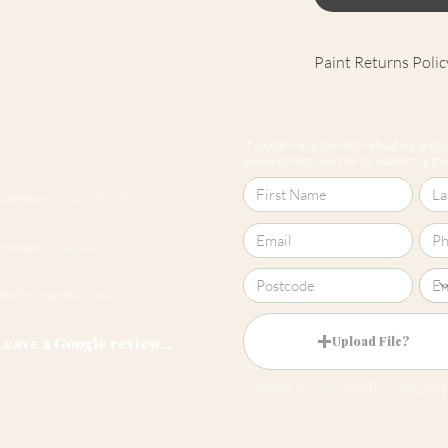
Paint Returns Polic
We are unable to ac
products as they ar
If you have any questions about our produc
our
returns policy
please contact us online by submitting this 
Cheltenham 01242 257270
Harrogate 01423 457923
hello@roomsmiths.co.uk
Leave a Google review...
Upload File?
Image (up to 15MB): jpeg, png,