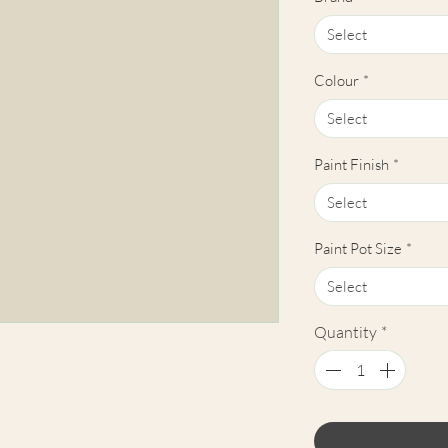
Select
Colour
*
Select
Paint Finish
*
Select
Paint Pot Size
*
Select
Quantity
*