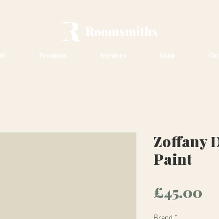
ut
Products
Services
Shop
Con
Zoffany 
Paint
Pr
£45.00
Brand
*