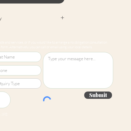
y
cept returns on our paint
e mixed-to-order. Please read
ts and services, or if you would like to arrange a no obligation consultation
for more information.
form. Alternatively, you can call or email using your local details.
Submit
 jpg