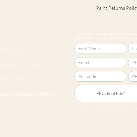
Paint Returns Polic
We are unable to ac
products as they ar
If you have any questions about our produc
our
returns policy
please contact us online by submitting this 
Cheltenham 01242 257270
Harrogate 01423 457923
hello@roomsmiths.co.uk
Leave a Google review...
Upload File?
Image (up to 15MB): jpeg, png,