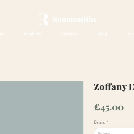
ut
Products
Services
Shop
Con
Zoffany 
Pr
£45.00
Brand
*
Select