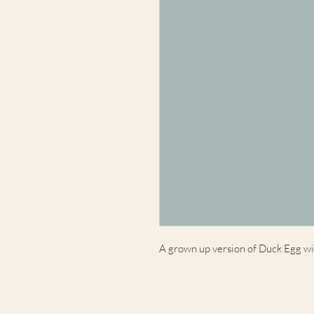
A grown up version of Duck Egg with