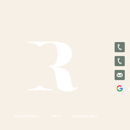
Privacy Policy
T&Cs
Returns Policy