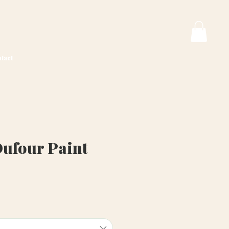
tact
Dufour Paint
ice