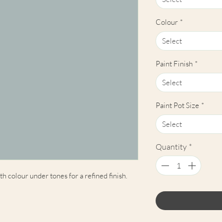
Colour
*
Select
Paint Finish
*
Select
Paint Pot Size
*
Select
Quantity
*
 colour under tones for a refined finish.