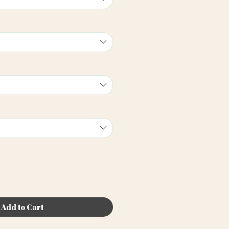
Add to Cart