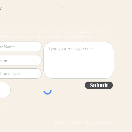
y
cept returns on our paint
e mixed-to-order. Please read
ts and services, or if you would like to arrange a no obligation consultation
for more information.
form. Alternatively, you can call or email using your local details.
Submit
 jpg
Roomsmiths 2026. All rights reserved