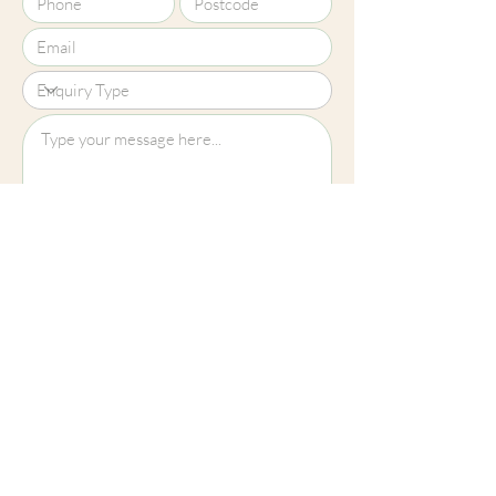
Upload File?
Image (up to 15MB): jpeg, png, jpg
Submit