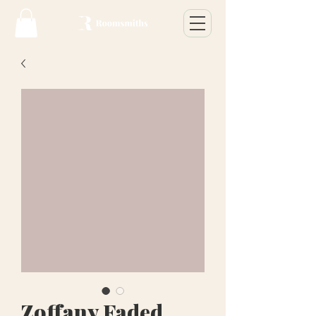
Zoffany Faded