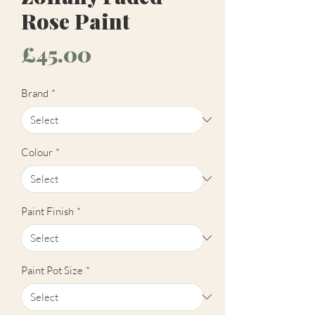
Rose Paint
Price
£45.00
Brand
*
Colour
*
Paint Finish
*
Paint Pot Size
*