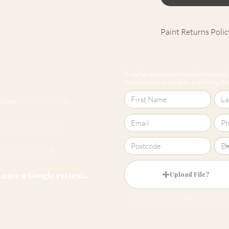
Paint Returns Polic
We are unable to ac
products as they ar
If you have any questions about our produc
our
returns policy
please contact us online by submitting this 
Cheltenham 01242 257270
Harrogate 01423 457923
hello@roomsmiths.co.uk
Leave a Google review...
Upload File?
Image (up to 15MB): jpeg, png,