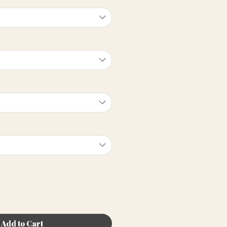
Add to Cart