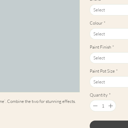
Select
Colour
*
Select
Paint Finish
*
Select
Paint Pot Size
*
Select
Quantity
*
ne`. Combine the two for stunning effects.