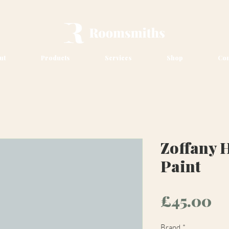
ut
Products
Services
Shop
Con
Zoffany H
Paint
Pr
£45.00
Brand
*