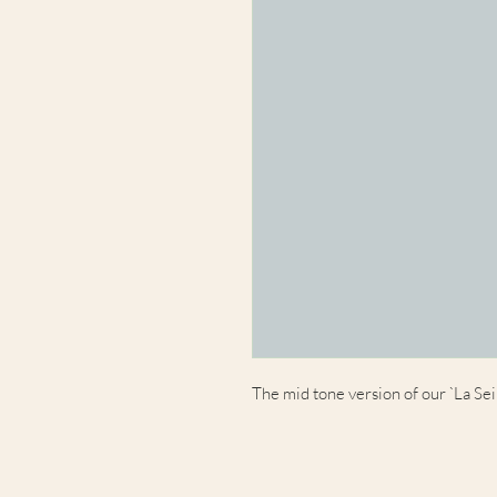
The mid tone version of our `La Sei