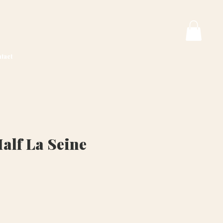
tact
alf La Seine
ice