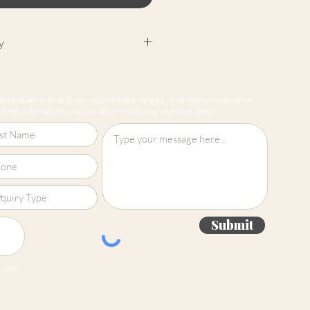
y
cept returns on our paint
e mixed-to-order. Please read
ts and services, or if you would like to arrange a no obligation consultation
for more information.
form. Alternatively, you can call or email using your local details.
Submit
 jpg