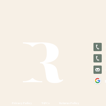
Privacy Policy
T&Cs
Returns Policy