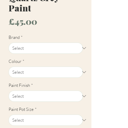
Paint
Price
£45.00
Brand
*
Colour
*
Paint Finish
*
Paint Pot Size
*