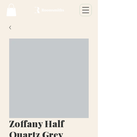
Zoffany Half
Quartz Grey