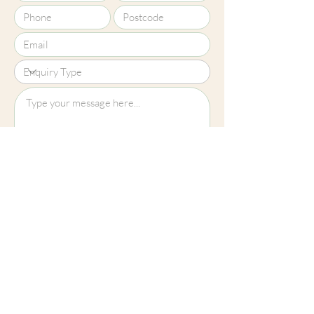
Upload File?
Image (up to 15MB): jpeg, png, jpg