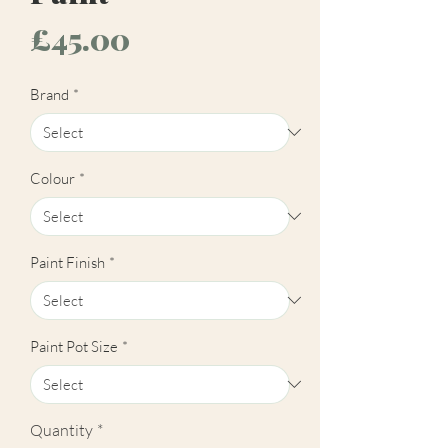
Price
£45.00
Brand
*
Colour
*
Paint Finish
*
Paint Pot Size
*
Quantity
*