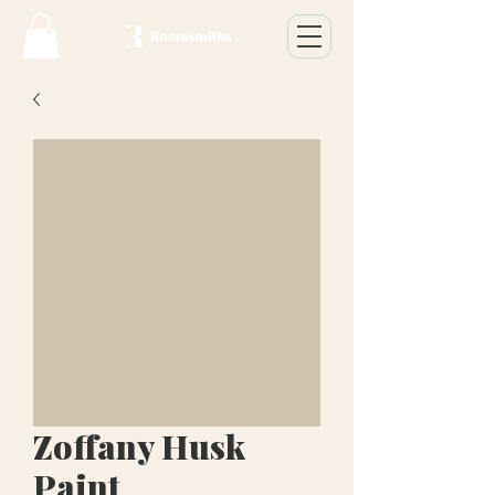
Zoffany Husk
Paint