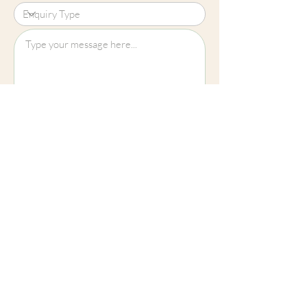
Upload File?
Image (up to 15MB): jpeg, png, jpg
Submit
Cheltenham
01242 257270